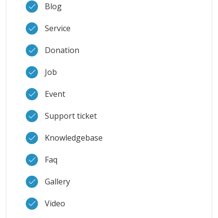
Blog
Service
Donation
Job
Event
Support ticket
Knowledgebase
Faq
Gallery
Video