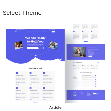
Select Theme
Article