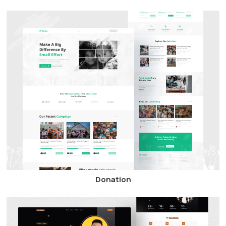
Donation