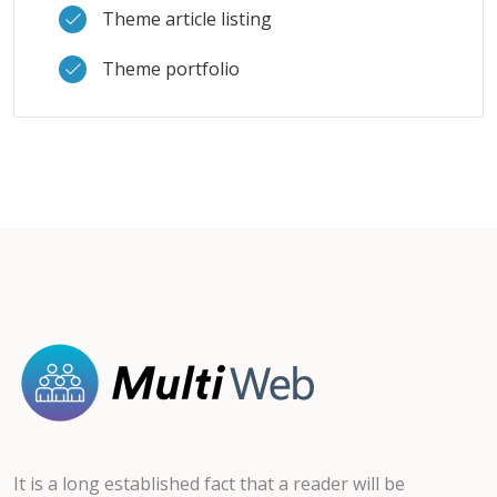
Theme article listing
Theme portfolio
It is a long established fact that a reader will be