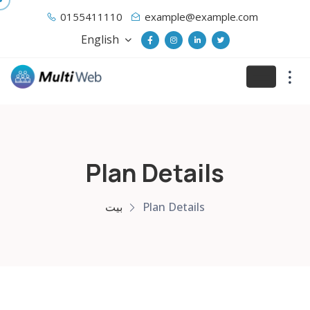
0155411110
example@example.com
English
Plan Details
بيت
Plan Details