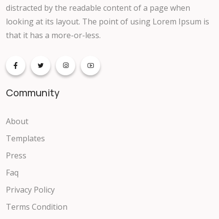
distracted by the readable content of a page when
looking at its layout. The point of using Lorem Ipsum is
that it has a more-or-less.
Community
About
Templates
Press
Faq
Privacy Policy
Terms Condition