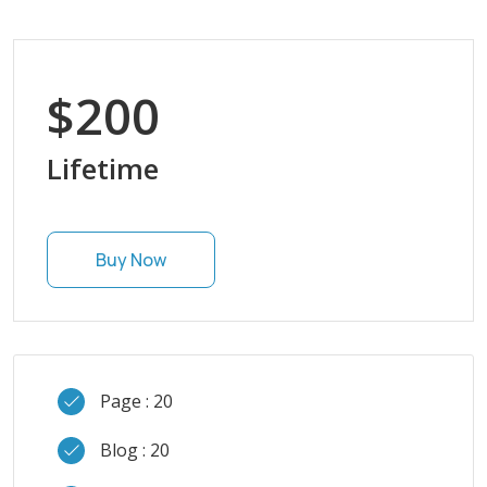
$200
Lifetime
Buy Now
Page : 20
Blog : 20