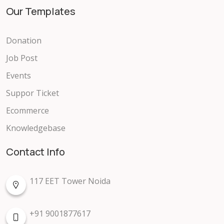
Our Templates
Donation
Job Post
Events
Suppor Ticket
Ecommerce
Knowledgebase
Contact Info
117 EET Tower Noida
+91 9001877617