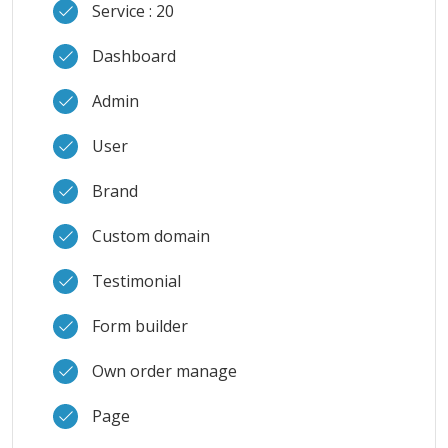
Service : 20
Dashboard
Admin
User
Brand
Custom domain
Testimonial
Form builder
Own order manage
Page