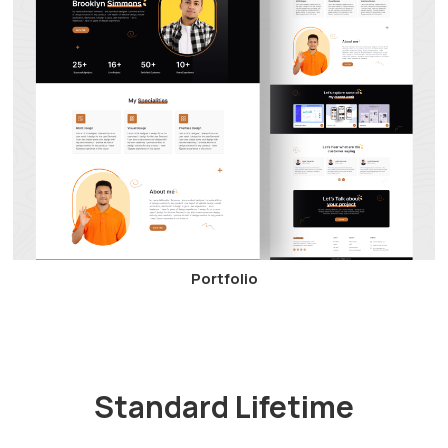
Portfolio
Standard Lifetime