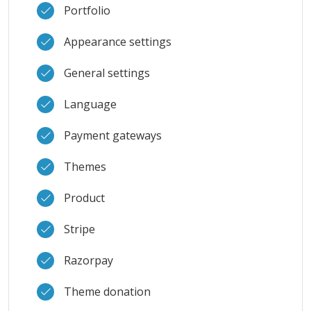
Portfolio
Appearance settings
General settings
Language
Payment gateways
Themes
Product
Stripe
Razorpay
Theme donation